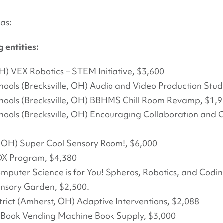
as:
 entities:
H) VEX Robotics – STEM Initiative, $3,600
hools (Brecksville, OH) Audio and Video Production Stud
chools (Brecksville, OH) BBHMS Chill Room Revamp, $1,
hools (Brecksville, OH) Encouraging Collaboration and Cr
 OH) Super Cool Sensory Room!, $6,000
OX Program, $4,380
mputer Science is for You! Spheros, Robotics, and Cod
nsory Garden, $2,500.
rict (Amherst, OH) Adaptive Interventions, $2,088
) Book Vending Machine Book Supply, $3,000