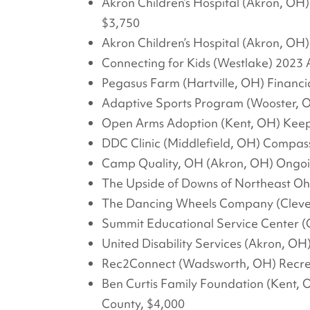
Akron Children’s Hospital (Akron, OH)
$3,750
Akron Children’s Hospital (Akron, OH
Connecting for Kids (Westlake) 2023 A
Pegasus Farm (Hartville, OH) Financia
Adaptive Sports Program (Wooster, O
Open Arms Adoption (Kent, OH) Keepi
DDC Clinic (Middlefield, OH) Compas
Camp Quality, OH (Akron, OH) Ongo
The Upside of Downs of Northeast Ohi
The Dancing Wheels Company (Cleve
Summit Educational Service Center (
United Disability Services (Akron, O
Rec2Connect (Wadsworth, OH) Recre
Ben Curtis Family Foundation (Kent, 
County, $4,000