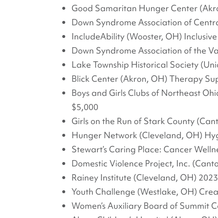
Good Samaritan Hunger Center (Akro
Down Syndrome Association of Centr
IncludeAbility (Wooster, OH) Inclusi
Down Syndrome Association of the V
Lake Township Historical Society (Un
Blick Center (Akron, OH) Therapy Su
Boys and Girls Clubs of Northeast O
$5,000
Girls on the Run of Stark County (Cant
Hunger Network (Cleveland, OH) Hygie
Stewart’s Caring Place: Cancer Welln
Domestic Violence Project, Inc. (Can
Rainey Institute (Cleveland, OH) 20
Youth Challenge (Westlake, OH) Creati
Women’s Auxiliary Board of Summit C