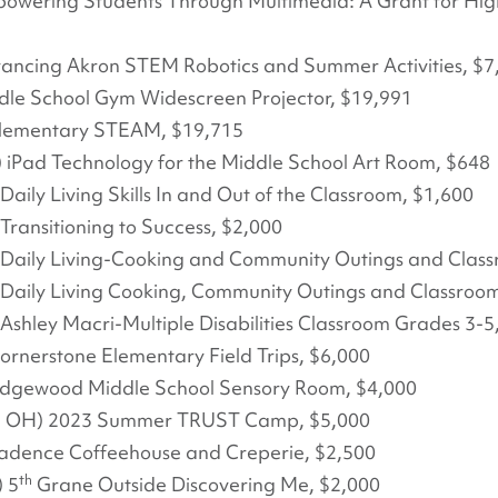
powering Students Through Multimedia: A Grant for Hig
vancing Akron STEM Robotics and Summer Activities, $7
ddle School Gym Widescreen Projector, $19,991
Elementary STEAM, $19,715
 iPad Technology for the Middle School Art Room, $648
) Daily Living Skills In and Out of the Classroom, $1,600
) Transitioning to Success, $2,000
OH) Daily Living-Cooking and Community Outings and Clas
OH) Daily Living Cooking, Community Outings and Classroo
H) Ashley Macri-Multiple Disabilities Classroom Grades 3-5
ornerstone Elementary Field Trips, $6,000
 Edgewood Middle School Sensory Room, $4,000
on, OH) 2023 Summer TRUST Camp, $5,000
adence Coffeehouse and Creperie, $2,500
th
 5
Grane Outside Discovering Me, $2,000