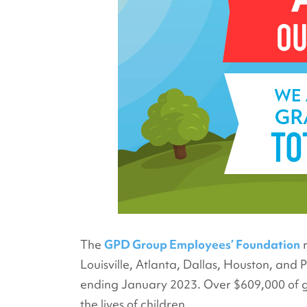
The
GPD Group Employees’ Foundation
r
Louisville, Atlanta, Dallas, Houston, and
ending January 2023. Over $609,000 of gra
the lives of children.