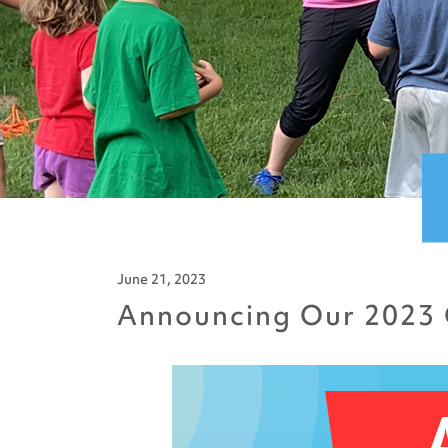
June 21, 2023
Announcing Our 2023 