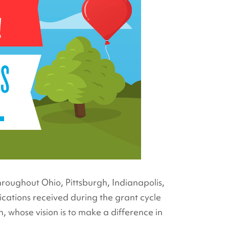
hroughout Ohio, Pittsburgh, Indianapolis,
ications received during the grant cycle
 whose vision is to make a difference in