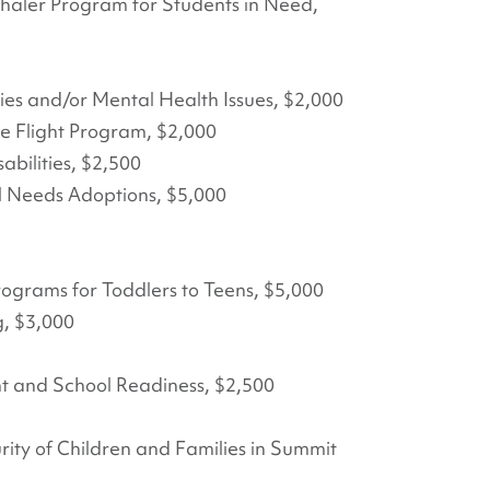
nhaler Program for Students in Need,
ies and/or Mental Health Issues, $2,000
ke Flight Program, $2,000
bilities, $2,500
l Needs Adoptions, $5,000
ograms for Toddlers to Teens, $5,000
, $3,000
nt and School Readiness, $2,500
ity of Children and Families in Summit