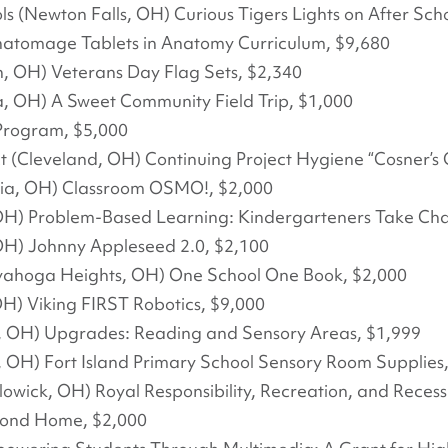
s (Newton Falls, OH) Curious Tigers Lights on After Sch
natomage Tablets in Anatomy Curriculum, $9,680
, OH) Veterans Day Flag Sets, $2,340
a, OH) A Sweet Community Field Trip, $1,000
Program, $5,000
t (Cleveland, OH) Continuing Project Hygiene “Cosner’s 
nia, OH) Classroom OSMO!, $2,000
OH) Problem-Based Learning: Kindergarteners Take Cha
OH) Johnny Appleseed 2.0, $2,100
yahoga Heights, OH) One School One Book, $2,000
H) Viking FIRST Robotics, $9,000
y, OH) Upgrades: Reading and Sensory Areas, $1,999
, OH) Fort Island Primary School Sensory Room Supplies
lowick, OH) Royal Responsibility, Recreation, and Reces
econd Home, $2,000