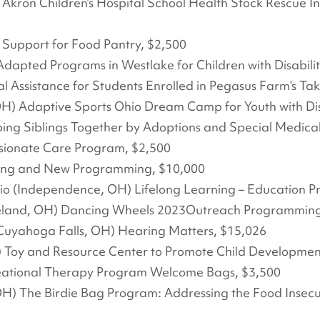
 Akron Children’s Hospital School Health Stock Rescue I
) Support for Food Pantry, $2,500
dapted Programs in Westlake for Children with Disabilit
l Assistance for Students Enrolled in Pegasus Farm’s Ta
H) Adaptive Sports Ohio Dream Camp for Youth with Disa
ng Siblings Together by Adoptions and Special Medica
sionate Care Program, $2,500
ing and New Programming, $10,000
o (Independence, OH) Lifelong Learning – Education Pr
land, OH) Dancing Wheels 2023Outreach Programming
Cuyahoga Falls, OH) Hearing Matters, $15,026
H) Toy and Resource Center to Promote Child Developme
ational Therapy Program Welcome Bags, $3,500
OH) The Birdie Bag Program: Addressing the Food Insecur