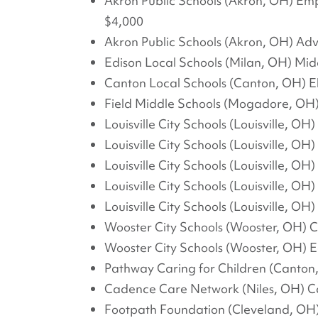
Akron Public Schools (Akron, OH) Em
$4,000
Akron Public Schools (Akron, OH) Ad
Edison Local Schools (Milan, OH) Mi
Canton Local Schools (Canton, OH) 
Field Middle Schools (Mogadore, OH)
Louisville City Schools (Louisville, OH
Louisville City Schools (Louisville, OH
Louisville City Schools (Louisville, 
Louisville City Schools (Louisville, 
Louisville City Schools (Louisville, O
Wooster City Schools (Wooster, OH) C
Wooster City Schools (Wooster, OH)
Pathway Caring for Children (Cant
Cadence Care Network (Niles, OH) C
Footpath Foundation (Cleveland, OH)