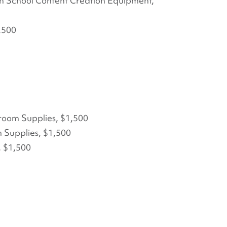
h School Content Creation Equipment,
,500
sroom Supplies, $1,500
m Supplies, $1,500
, $1,500