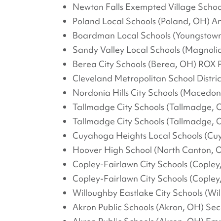
Newton Falls Exempted Village School
Poland Local Schools (Poland, OH) A
Boardman Local Schools (Youngstown
Sandy Valley Local Schools (Magnoli
Berea City Schools (Berea, OH) ROX 
Cleveland Metropolitan School Distric
Nordonia Hills City Schools (Macedo
Tallmadge City Schools (Tallmadge, 
Tallmadge City Schools (Tallmadge, 
Cuyahoga Heights Local Schools (Cu
Hoover High School (North Canton, O
Copley-Fairlawn City Schools (Cople
Copley-Fairlawn City Schools (Copley
Willoughby Eastlake City Schools (Wil
Akron Public Schools (Akron, OH) S