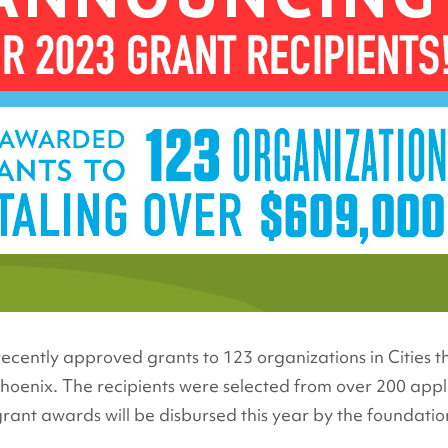
ecently approved grants to 123 organizations in Cities t
 Phoenix. The recipients were selected from over 200 appl
nt awards will be disbursed this year by the foundation,