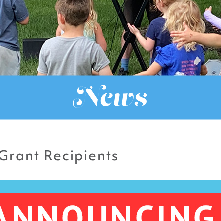
News
Grant Recipients