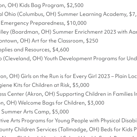
n, OH) Kids Bag Program, $2,500
al Ohio (Columbus, OH) Summer Learning Academy, $7
ve Emergency Preparedness, $10,000
alley (Boardman, OH) Summer Enrichment 2023 with Aar
iontown, OH) Art for the Classroom, $250
pplies and Resources, $4,600
hio (Cleveland, OH) Youth Development Programs for Un
on, OH) Girls on the Run is for Every Girl 2023 – Plain Lo
ne Kits for Children at Risk, $5,000
ess Center (Akron, OH) Supporting Children in Families
ton, OH) Welcome Bags for Children, $3,000
23 Summer Arts Camp, $5,000
ve Arts Programs for Young People with Physical Disabil
ounty Children Services (Tallmadge, OH) Beds for Kids