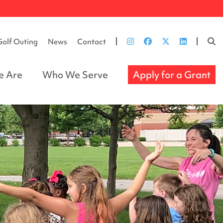
Golf Outing
News
Contact
 Are
Who We Serve
Apply for a Grant