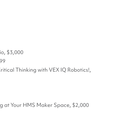
io, $3,000
999
itical Thinking with VEX IQ Robotics!,
ing at Your HMS Maker Space, $2,000