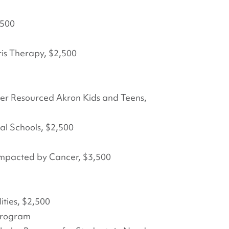
,500
is Therapy, $2,500
der Resourced Akron Kids and Teens,
cal Schools, $2,500
 Impacted by Cancer, $3,500
ities, $2,500
 Program