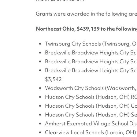
Grants were awarded in the following are
Northeast Ohio, $439,139 to the following
Twinsburg City Schools (Twinsburg, O
Brecksville Broadview Heights City Sc
Brecksville Broadview Heights City S
Brecksville Broadview Heights City Sc
$3,542
Wadsworth City Schools (Wadsworth,
Hudson City Schools (Hudson, OH) R
Hudson City Schools (Hudson, OH) Co
Hudson City Schools (Hudson, OH) Se
Amherst Exempted Village School Dist
Clearview Local Schools (Lorain, OH