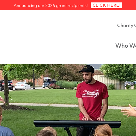
CLICK HERE!
Announcing our 2026 grant recipients!
Charity 
Who We