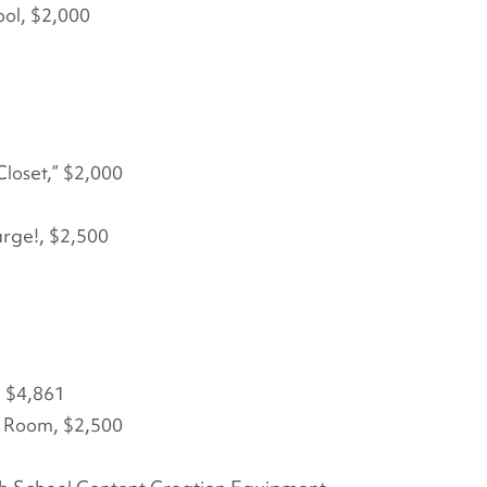
ool, $2,000
Closet,” $2,000
rge!, $2,500
, $4,861
s Room, $2,500