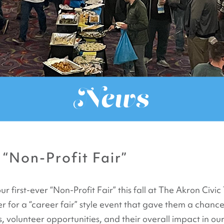
News
 “Non-Profit Fair”
first-ever “Non-Profit Fair” this fall at The Akron Civi
 for a “career fair” style event that gave them a chanc
 volunteer opportunities, and their overall impact in ou