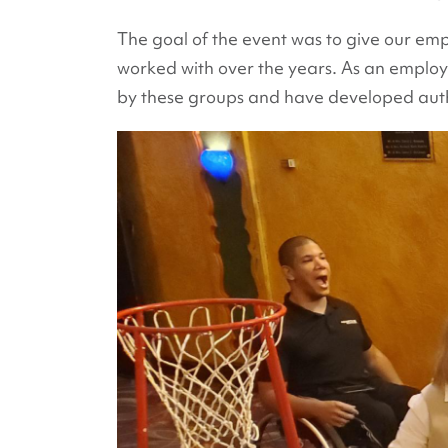
The goal of the event was to give our emp
worked with over the years. As an emplo
by these groups and have developed authe