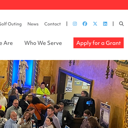
Golf Outing
News
Contact
 Are
Who We Serve
Apply for a Grant