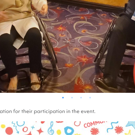
ion for their participation in the event.