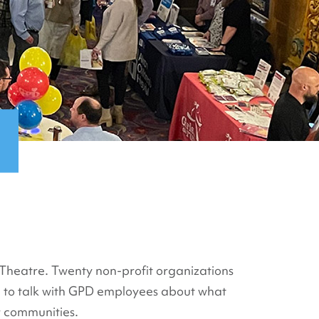
c Theatre. Twenty non-profit organizations
e to talk with GPD employees about what
r communities.