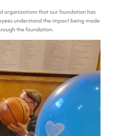
al organizations that our foundation has
ployees understand the impact being made
hrough the foundation.