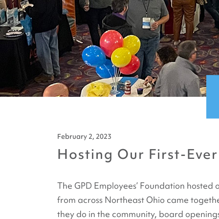
February 2, 2023
Hosting Our First-Ever
The GPD Employees’ Foundation hosted our 
from across Northeast Ohio came together
they do in the community, board openings,