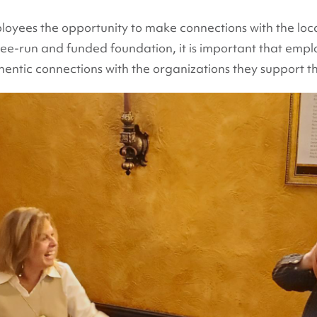
loyees the opportunity to make connections with the loc
yee-run and funded foundation, it is important that em
ntic connections with the organizations they support t