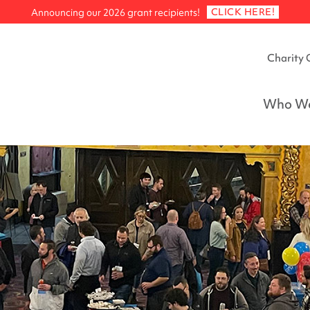
CLICK HERE!
Announcing our 2026 grant recipients!
Charity 
Who We