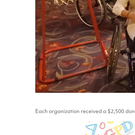
Each organization received a $2,500 donat